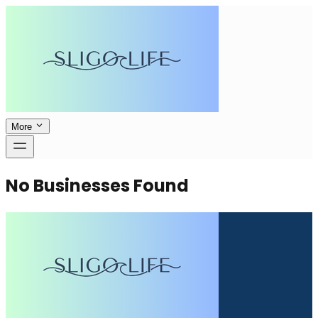
More
No Businesses Found