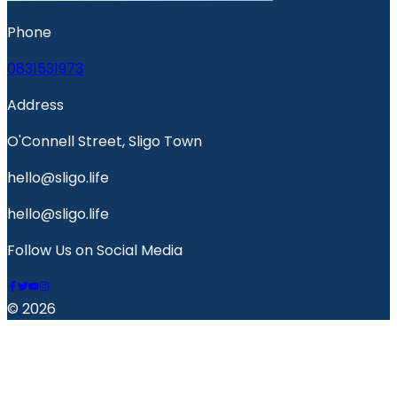
Phone
0831531973
Address
O'Connell Street, Sligo Town
hello@sligo.life
hello@sligo.life
Follow Us on Social Media
© 2026