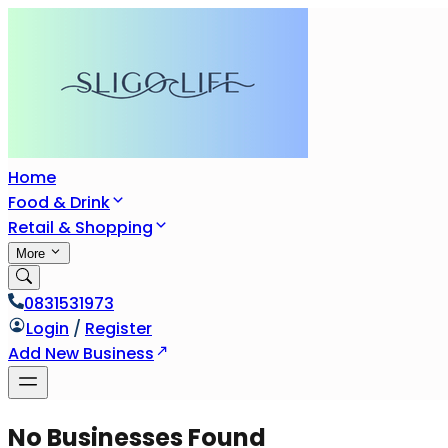
Home
Food & Drink
Retail & Shopping
More
0831531973
Login
/
Register
Add New Business
No Businesses Found