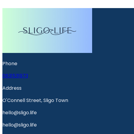
Phone
0831531973
Address
O'Connell Street, Sligo Town
hello@sligo.life
hello@sligo.life