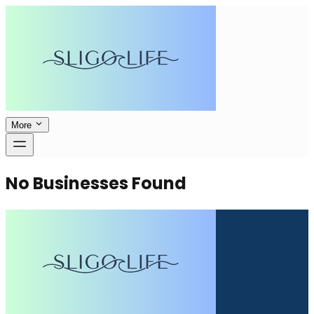
More
No Businesses Found