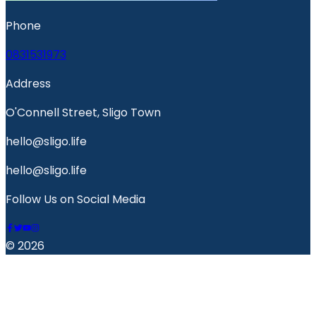
Phone
0831531973
Address
O'Connell Street, Sligo Town
hello@sligo.life
hello@sligo.life
Follow Us on Social Media
© 2026