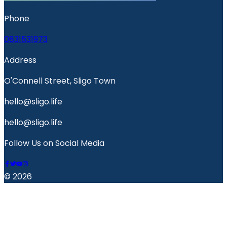
Phone
0831531973
Address
O'Connell Street, Sligo Town
hello@sligo.life
hello@sligo.life
Follow Us on Social Media
© 2026