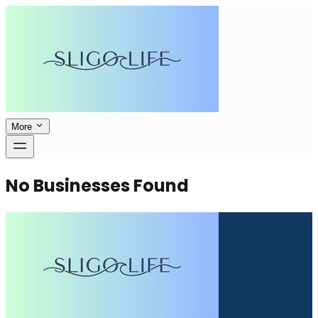
More
No Businesses Found