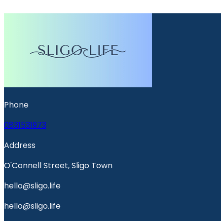
Phone
0831531973
Address
O'Connell Street, Sligo Town
hello@sligo.life
hello@sligo.life