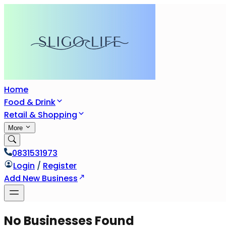
Home
Food & Drink
Retail & Shopping
More
0831531973
Login
/
Register
Add New Business
No Businesses Found