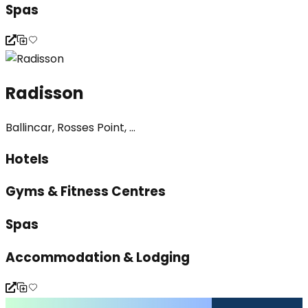
Spas
Radisson
Ballincar, Rosses Point, ...
Hotels
Gyms & Fitness Centres
Spas
Accommodation & Lodging