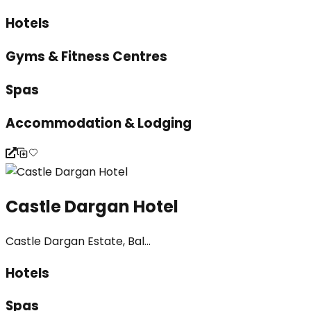
Hotels
Gyms & Fitness Centres
Spas
Accommodation & Lodging
Castle Dargan Hotel
Castle Dargan Estate, Bal...
Hotels
Spas