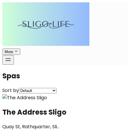
More
Spas
Sort by
The Address Sligo
Quay St, Rathquarter, Sli...