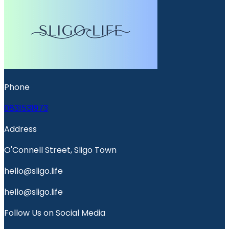
Phone
0831531973
Address
O'Connell Street, Sligo Town
hello@sligo.life
hello@sligo.life
Follow Us on Social Media