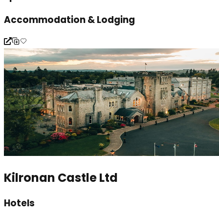
Accommodation & Lodging
Kilronan Castle Ltd
Hotels