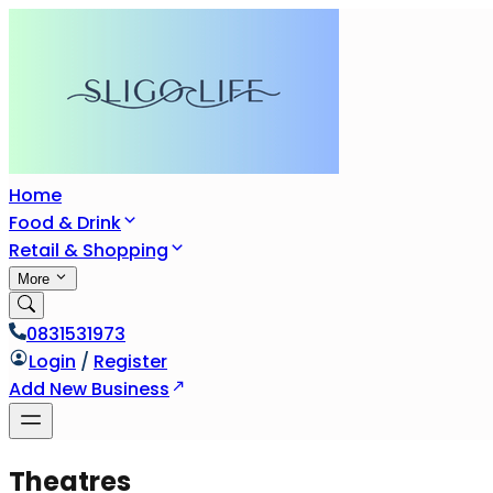
Home
Food & Drink
Retail & Shopping
More
0831531973
Login
/
Register
Add New Business
Theatres