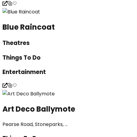
Blue Raincoat
Theatres
Things To Do
Entertainment
Art Deco Ballymote
Pearse Road, Stoneparks, ...