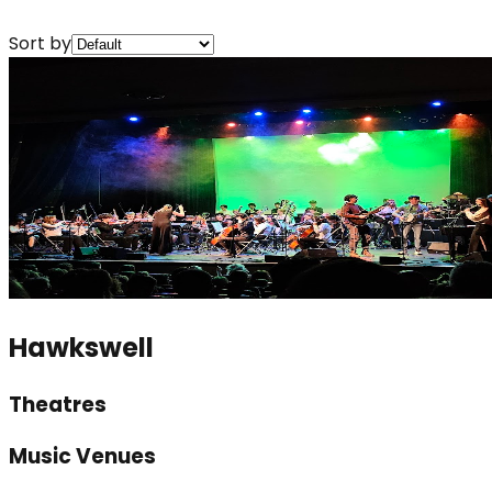
Sort by
Hawkswell
Theatres
Music Venues