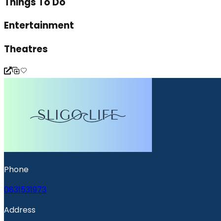
Things To Do
Entertainment
Theatres
Phone
0831531973
Address