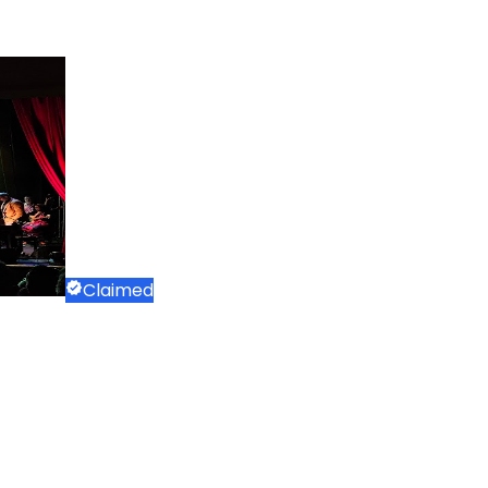
Claimed