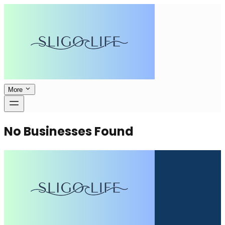
More
No Businesses Found