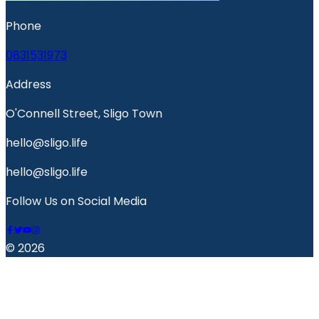
Phone
0831531973
Address
O'Connell Street, Sligo Town
hello@sligo.life
hello@sligo.life
Follow Us on Social Media
© 2026