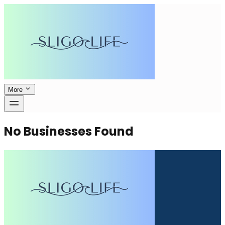
More
No Businesses Found