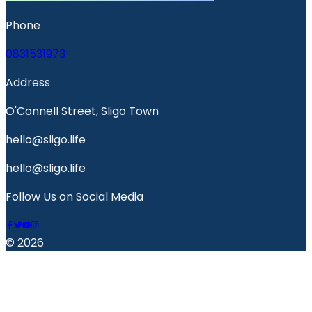
Phone
0831531973
Address
O'Connell Street, Sligo Town
hello@sligo.life
hello@sligo.life
Follow Us on Social Media
© 2026