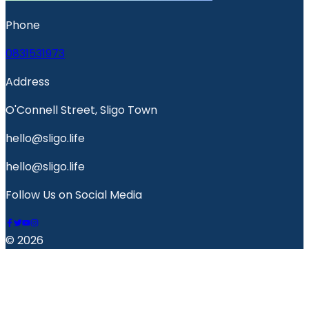
Phone
0831531973
Address
O'Connell Street, Sligo Town
hello@sligo.life
hello@sligo.life
Follow Us on Social Media
© 2026