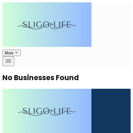
More
No Businesses Found