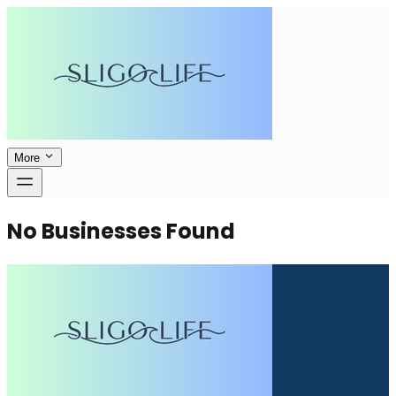
More
No Businesses Found