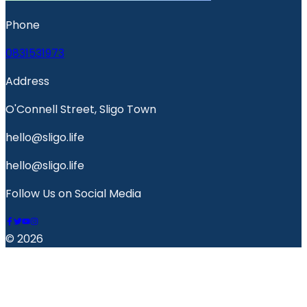
Phone
0831531973
Address
O'Connell Street, Sligo Town
hello@sligo.life
hello@sligo.life
Follow Us on Social Media
© 2026