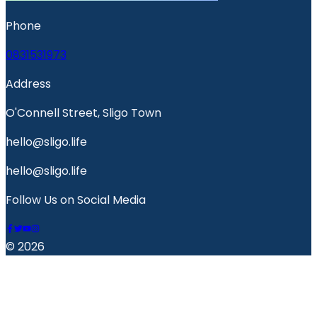
Phone
0831531973
Address
O'Connell Street, Sligo Town
hello@sligo.life
hello@sligo.life
Follow Us on Social Media
© 2026