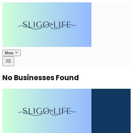
More
No Businesses Found