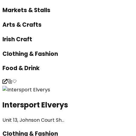
Markets & Stalls
Arts & Crafts
Irish Craft
Clothing & Fashion
Food & Drink
Intersport Elverys
Unit 13, Johnson Court Sh...
Clothing & Fashion