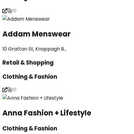
Addam Menswear
10 Grattan St, Knappagh B...
Retail & Shopping
Clothing & Fashion
Anna Fashion + Lifestyle
Clothing & Fashion