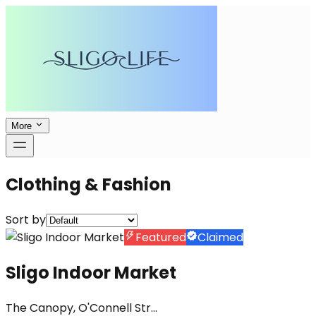
More
Clothing & Fashion
Sort by
Featured
Claimed
Sligo Indoor Market
The Canopy, O'Connell Str...