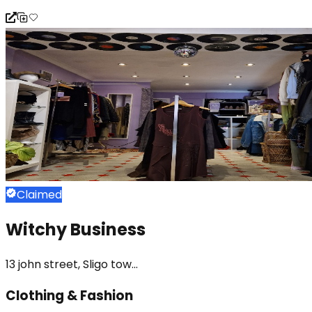
Claimed
Witchy Business
13 john street, Sligo tow...
Clothing & Fashion