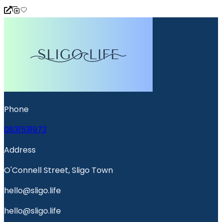
Phone
0831531973
Address
O'Connell Street, Sligo Town
hello@sligo.life
hello@sligo.life