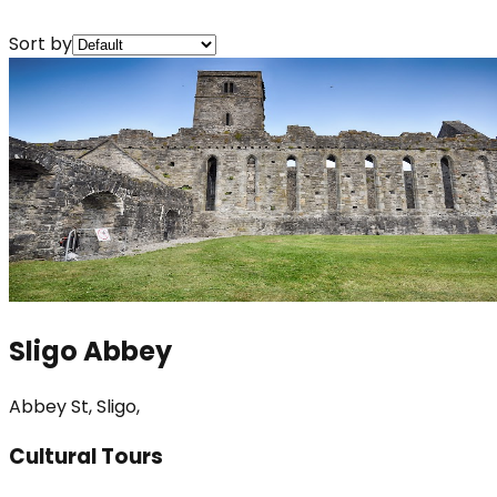
Sort by
Sligo Abbey
Abbey St, Sligo,
Cultural Tours