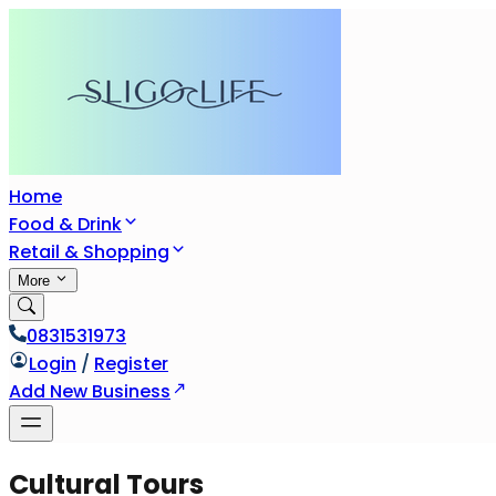
Home
Food & Drink
Retail & Shopping
More
0831531973
Login
/
Register
Add New Business
Cultural Tours