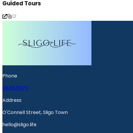
Guided Tours
Phone
0831531973
Address
O'Connell Street, Sligo Town
hello@sligo.life