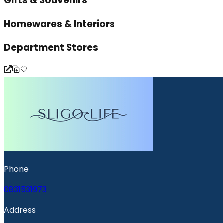
Gifts & Souvenirs
Homewares & Interiors
Department Stores
Phone
0831531973
Address