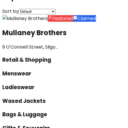
Sort by
Featured
Claimed
Mullaney Brothers
9 O'Connell Street, Sligo...
Retail & Shopping
Menswear
Ladieswear
Waxed Jackets
Bags & Luggage