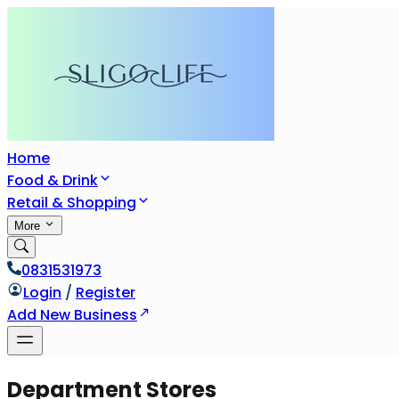
Home
Food & Drink
Retail & Shopping
More
0831531973
Login
/
Register
Add New Business
Department Stores