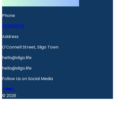
Phone
0831531973
Address
O'Connell Street, Sligo Town
hello@sligo.life
hello@sligo.life
Follow Us on Social Media
© 2026