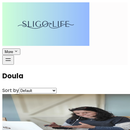
More
Doula
Sort by