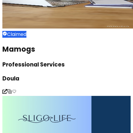
Claimed
Mamogs
Professional Services
Doula