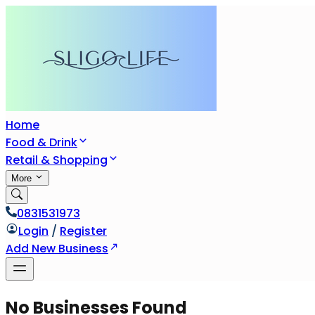
Home
Food & Drink
Retail & Shopping
More
0831531973
Login
/
Register
Add New Business
No Businesses Found