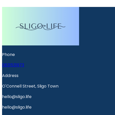
Phone
0831531973
Address
O'Connell Street, Sligo Town
hello@sligo.life
hello@sligo.life