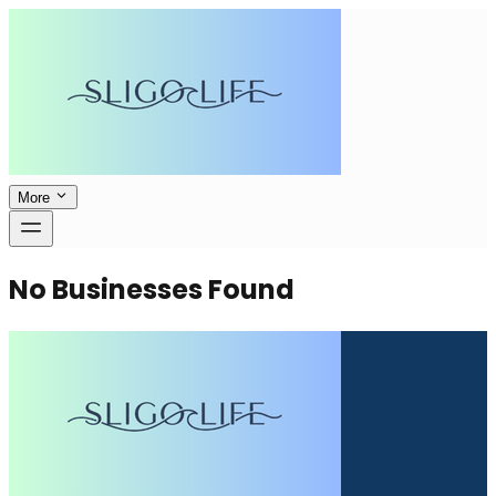
More
No Businesses Found