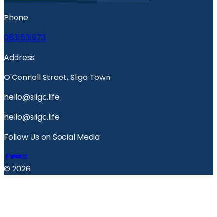
Phone
0831531973
Address
O'Connell Street, Sligo Town
hello@sligo.life
hello@sligo.life
Follow Us on Social Media
© 2026