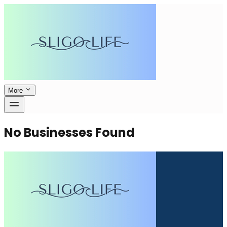
More
No Businesses Found