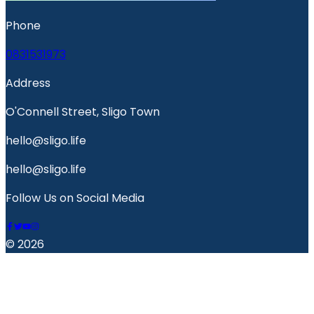
Phone
0831531973
Address
O'Connell Street, Sligo Town
hello@sligo.life
hello@sligo.life
Follow Us on Social Media
© 2026