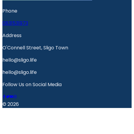
Phone
0831531973
Address
O'Connell Street, Sligo Town
hello@sligo.life
hello@sligo.life
Follow Us on Social Media
© 2026