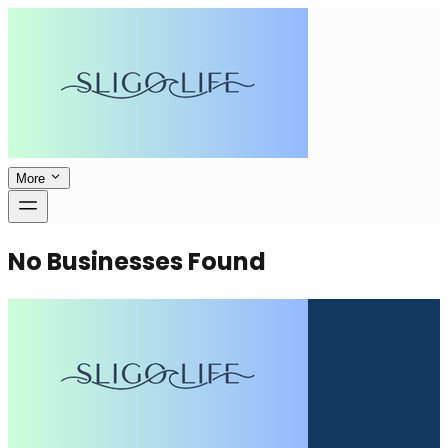
More
No Businesses Found