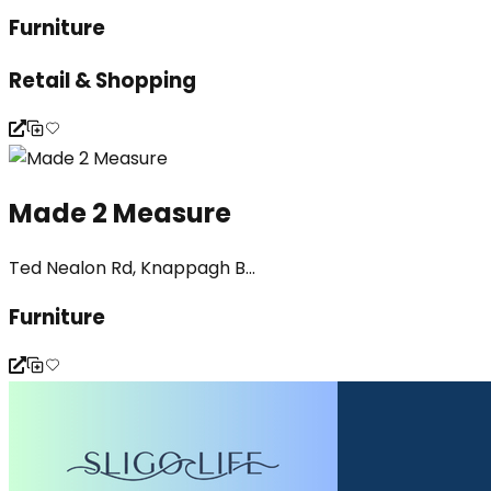
Furniture
Retail & Shopping
Made 2 Measure
Ted Nealon Rd, Knappagh B...
Furniture