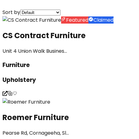
Sort by
Featured
Claimed
CS Contract Furniture
Unit 4 Union Walk Busines...
Furniture
Upholstery
Roemer Furniture
Pearse Rd, Cornageeha, Sl...