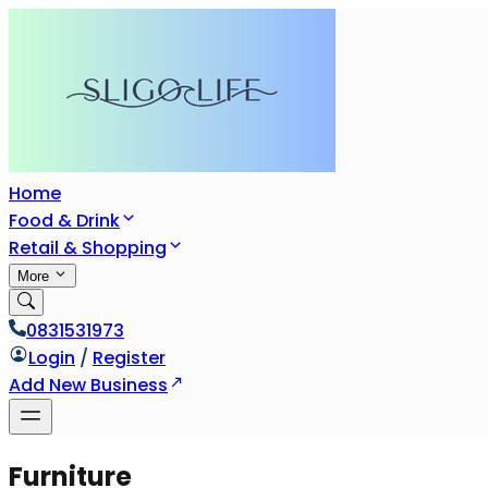
Home
Food & Drink
Retail & Shopping
More
0831531973
Login
/
Register
Add New Business
Furniture