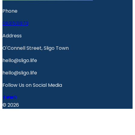
Phone
0831531973
Address
O'Connell Street, Sligo Town
hello@sligo.life
hello@sligo.life
Follow Us on Social Media
© 2026