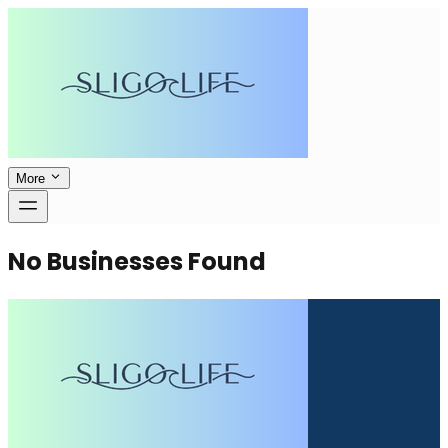
More
No Businesses Found