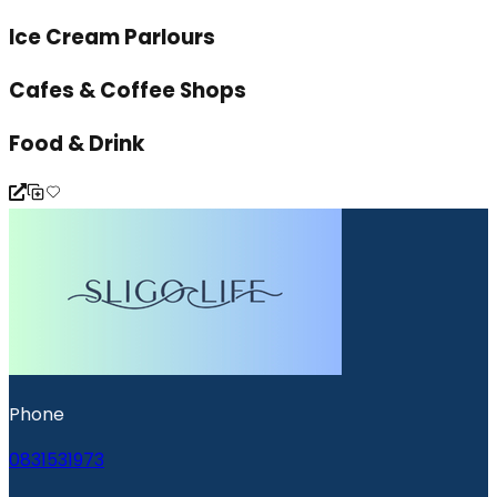
Ice Cream Parlours
Cafes & Coffee Shops
Food & Drink
Phone
0831531973