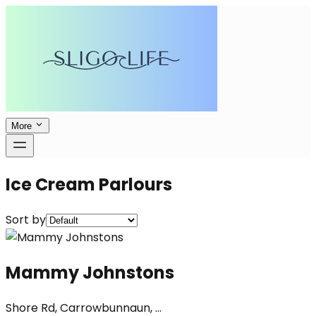
More
Ice Cream Parlours
Sort by
Mammy Johnstons
Shore Rd, Carrowbunnaun, ...