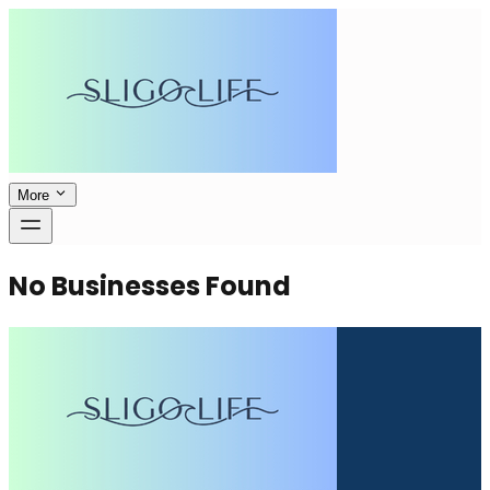
More
No Businesses Found