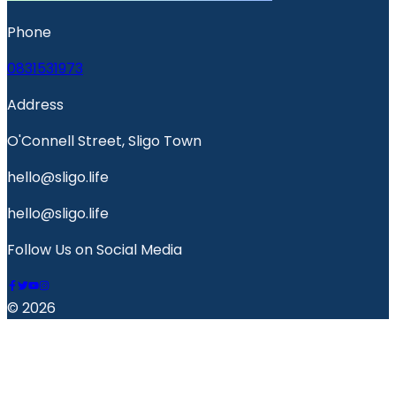
Phone
0831531973
Address
O'Connell Street, Sligo Town
hello@sligo.life
hello@sligo.life
Follow Us on Social Media
© 2026