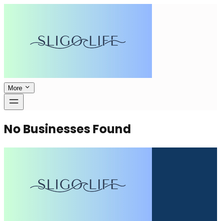
More
No Businesses Found