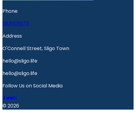
Phone
0831531973
Address
O'Connell Street, Sligo Town
hello@sligo.life
hello@sligo.life
Follow Us on Social Media
© 2026