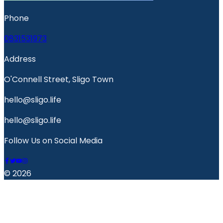
Phone
0831531973
Address
O'Connell Street, Sligo Town
hello@sligo.life
hello@sligo.life
Follow Us on Social Media
© 2026