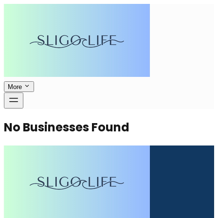
More
No Businesses Found