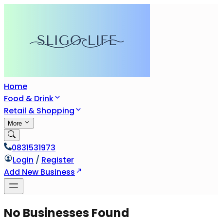
Home
Food & Drink
Retail & Shopping
More
0831531973
Login
/
Register
Add New Business
No Businesses Found