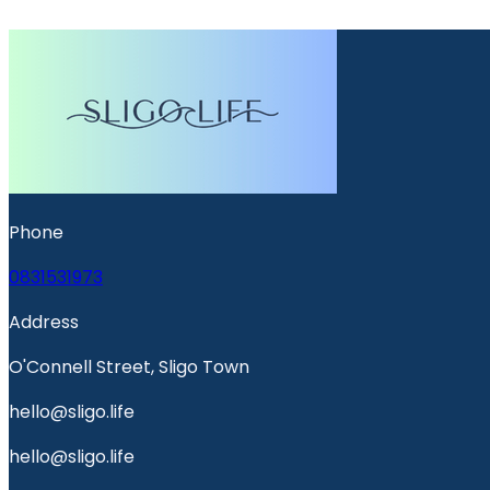
Phone
0831531973
Address
O'Connell Street, Sligo Town
hello@sligo.life
hello@sligo.life