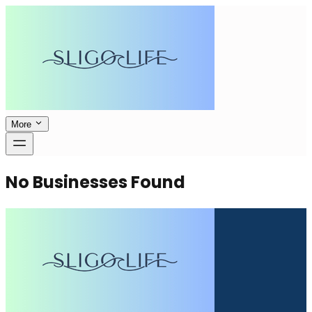
More
No Businesses Found