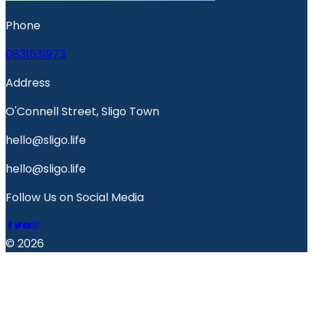
Phone
0831531973
Address
O'Connell Street, Sligo Town
hello@sligo.life
hello@sligo.life
Follow Us on Social Media
© 2026