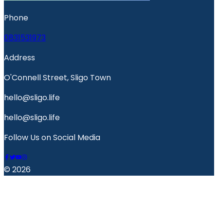
Phone
0831531973
Address
O'Connell Street, Sligo Town
hello@sligo.life
hello@sligo.life
Follow Us on Social Media
© 2026