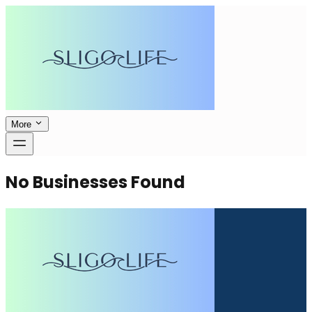
More
No Businesses Found