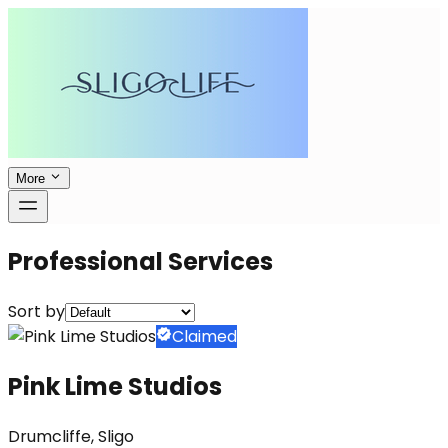
More
Professional Services
Sort by
Claimed
Pink Lime Studios
Drumcliffe, Sligo