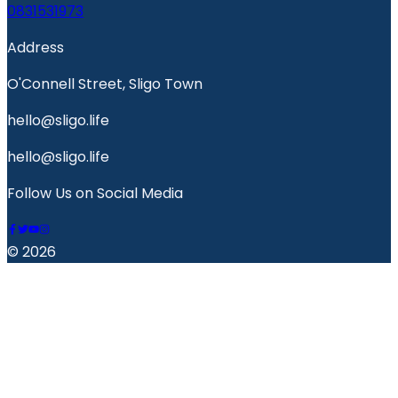
0831531973
Address
O'Connell Street, Sligo Town
hello@sligo.life
hello@sligo.life
Follow Us on Social Media
© 2026