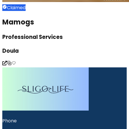
Claimed
Mamogs
Professional Services
Doula
Phone