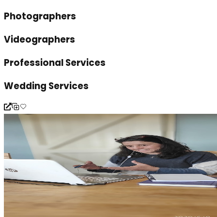
Photographers
Videographers
Professional Services
Wedding Services