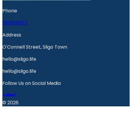
Phone
0831531973
Address
O'Connell Street, Sligo Town
hello@sligo.life
hello@sligo.life
Follow Us on Social Media
© 2026