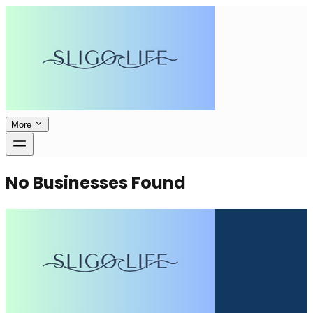
More
No Businesses Found