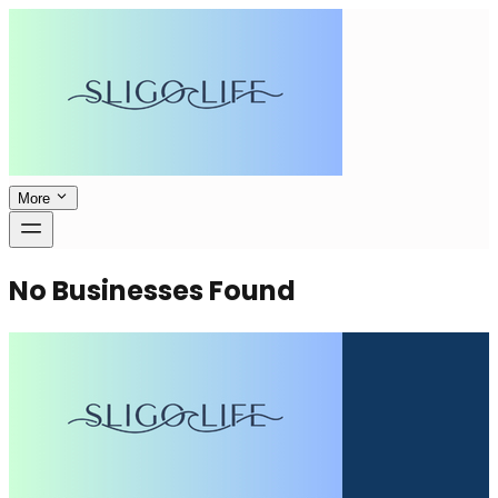
More
No Businesses Found