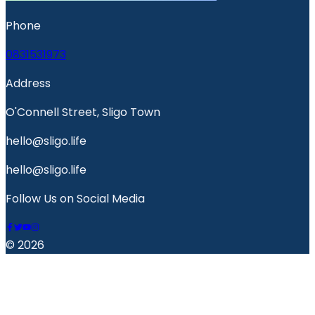
Phone
0831531973
Address
O'Connell Street, Sligo Town
hello@sligo.life
hello@sligo.life
Follow Us on Social Media
© 2026