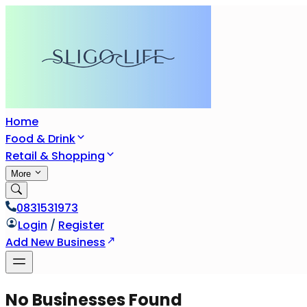
Home
Food & Drink
Retail & Shopping
More
0831531973
Login
/
Register
Add New Business
No Businesses Found