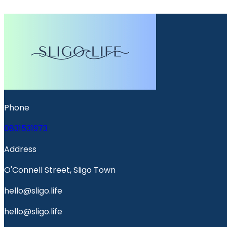
Phone
0831531973
Address
O'Connell Street, Sligo Town
hello@sligo.life
hello@sligo.life