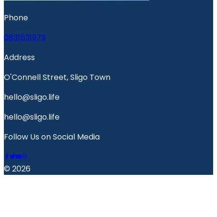
Phone
0831531973
Address
O'Connell Street, Sligo Town
hello@sligo.life
hello@sligo.life
Follow Us on Social Media
© 2026