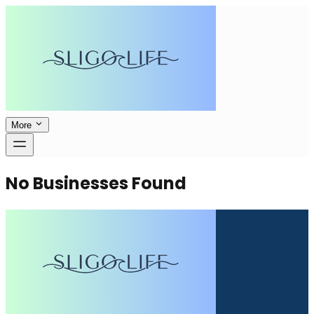
More
No Businesses Found