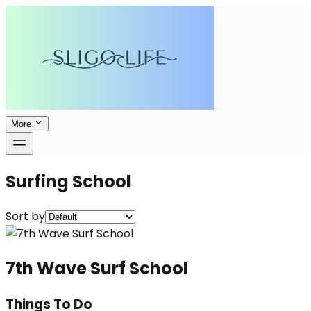
More
Surfing School
Sort by
7th Wave Surf School
Things To Do