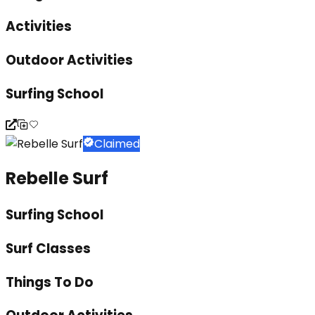
Activities
Outdoor Activities
Surfing School
Claimed
Rebelle Surf
Surfing School
Surf Classes
Things To Do