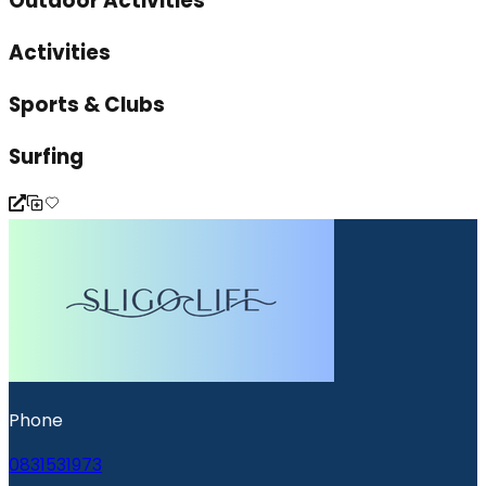
Outdoor Activities
Activities
Sports & Clubs
Surfing
Phone
0831531973