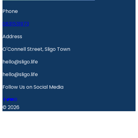
Phone
0831531973
Address
O'Connell Street, Sligo Town
hello@sligo.life
hello@sligo.life
Follow Us on Social Media
© 2026