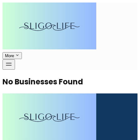
More
No Businesses Found