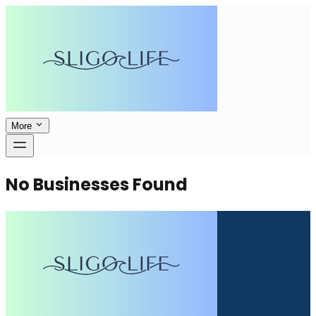
More
No Businesses Found