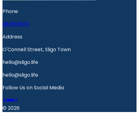
Phone
0831531973
Address
O'Connell Street, Sligo Town
hello@sligo.life
hello@sligo.life
Follow Us on Social Media
© 2026