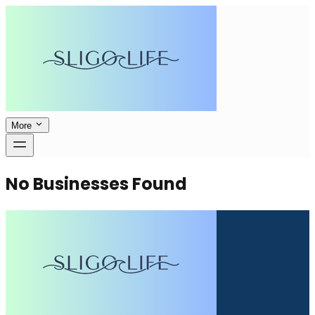
More
No Businesses Found