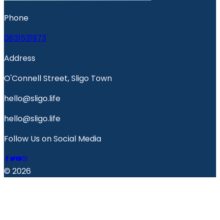
Phone
0831531973
Address
O'Connell Street, Sligo Town
hello@sligo.life
hello@sligo.life
Follow Us on Social Media
© 2026