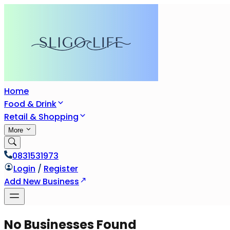
Home
Food & Drink
Retail & Shopping
More
0831531973
Login
/
Register
Add New Business
No Businesses Found