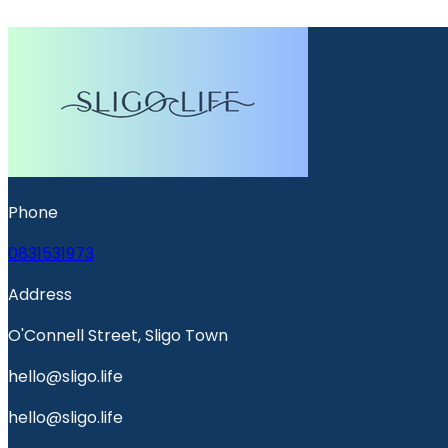
Phone
0831531973
Address
O'Connell Street, Sligo Town
hello@sligo.life
hello@sligo.life